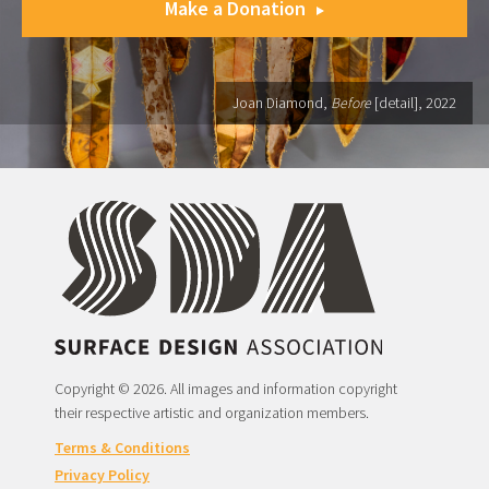
Make a Donation
Joan Diamond,
Before
[detail], 2022
Copyright © 2026. All images and information copyright
their respective artistic and organization members.
Terms & Conditions
Privacy Policy