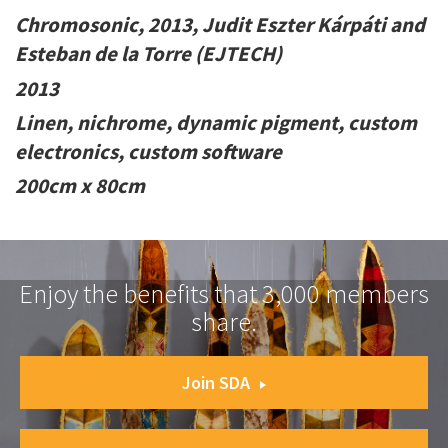
Chromosonic, 2013, Judit Eszter Kárpáti and
Esteban de la Torre (EJTECH)
2013
Linen, nichrome, dynamic pigment, custom
electronics, custom software
200cm x 80cm
Enjoy the benefits that 3,000 members
share.
Join SDA