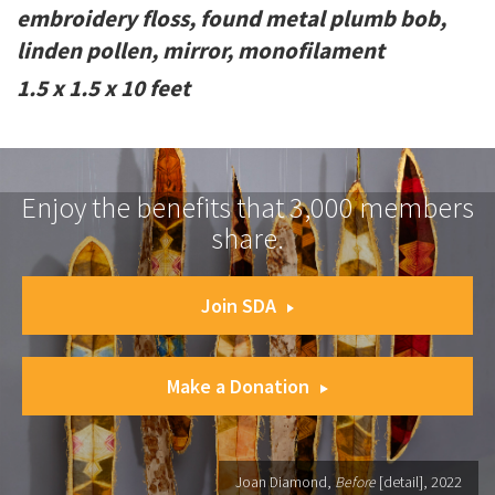
embroidery floss, found metal plumb bob,
linden pollen, mirror, monofilament
1.5 x 1.5 x 10 feet
Enjoy the benefits that 3,000 members
share.
Join SDA
Make a Donation
Joan Diamond,
Before
[detail], 2022