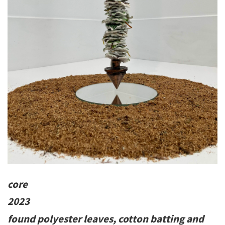
core
2023
found polyester leaves, cotton batting and