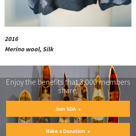
2016
Merino wool, Silk
Enjoy the benefits that 3,000 members
share.
Join SDA
Make a Donation