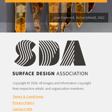
Joan Diamond,
Before
[detail], 2022
Copyright © 2026. All images and information copyright
their respective artistic and organization members.
Terms & Conditions
Privacy Policy
Contact SDA