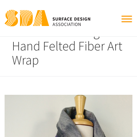
Tog
Elena Rosenberg
nav
Hand Felted Fiber Art
Wrap