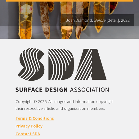
Joan Diamond,
Before
[detail], 2022
Copyright © 2026. All images and information copyright
their respective artistic and organization members.
Terms & Conditions
Privacy Policy
Contact SDA