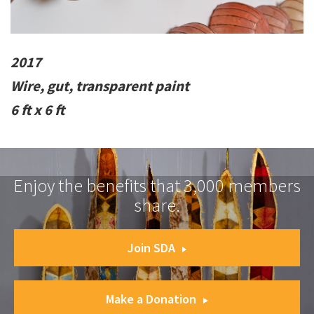
2017
Wire, gut, transparent paint
6 ft x 6 ft
Enjoy the benefits that 3,000 members
share.
Join SDA
Make a Donation