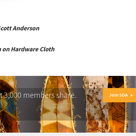
Scott Anderson
m on Hardware Cloth
at 3,000 members share.
Join SDA