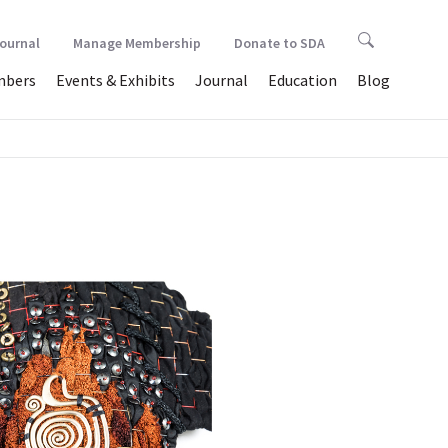
Journal
Manage Membership
Donate to SDA
bers
Events & Exhibits
Journal
Education
Blog