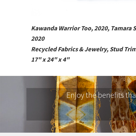
Kawanda Warrior Too, 2020, Tamara 
2020
Recycled Fabrics & Jewelry, Stud Tri
17" x 24" x 4"
Enjoy the benefits th