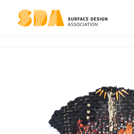
Kawanda Warrio