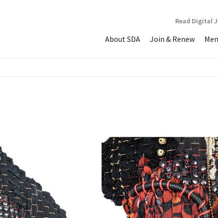
Read Digital 
About SDA
Join & Renew
Mem
r Too