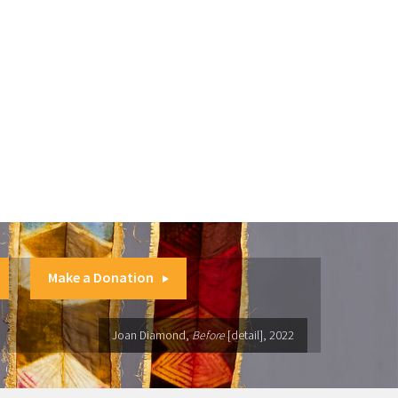
Make a Donation
Joan Diamond,
Before
[detail], 2022