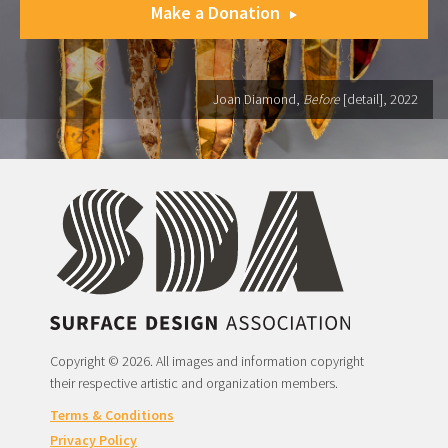
Make a Donation
Joan Diamond,
Before
[detail], 2022
Copyright © 2026. All images and information copyright
their respective artistic and organization members.
Terms & Conditions
Privacy Policy