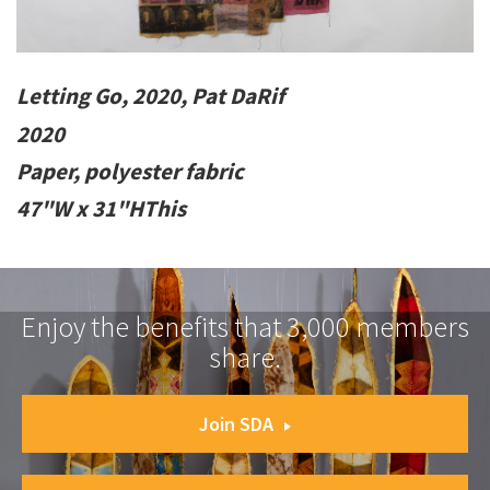
Letting Go, 2020, Pat DaRif
2020
Paper, polyester fabric
47"W x 31"HThis
Enjoy the benefits that 3,000 members
share.
Join SDA