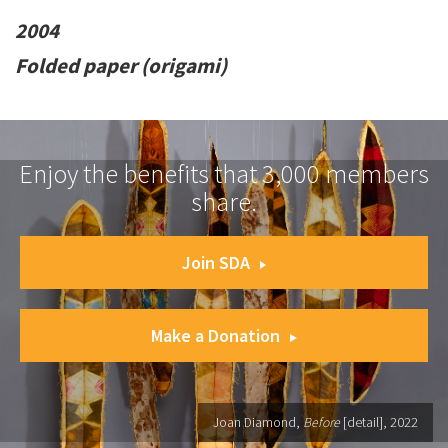
2004
Folded paper (origami)
Enjoy the benefits that 3,000 members
share.
Join SDA
Make a Donation
Joan Diamond,
Before
[detail], 2022