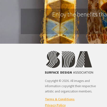
Enjoy the benefits th
Copyright © 2026. All images and
information copyright their respective
artistic and organization members.
Terms & Conditions
Privacy Policy