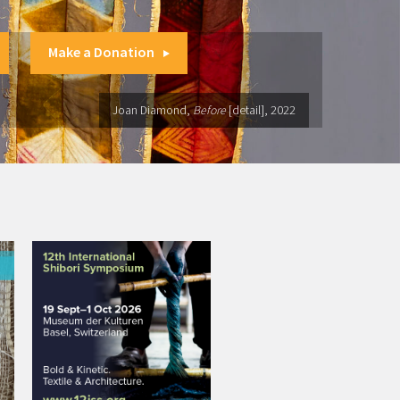
Make a Donation
Joan Diamond,
Before
[detail], 2022