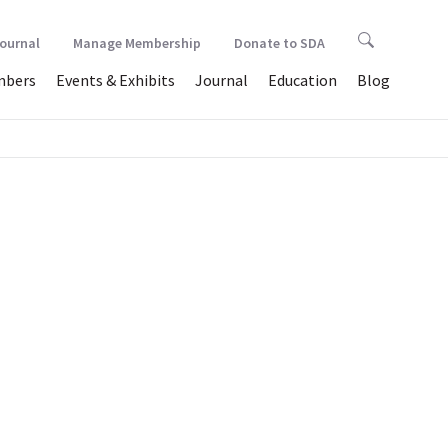
Journal
Manage Membership
Donate to SDA
bers
Events & Exhibits
Journal
Education
Blog