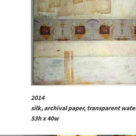
2014
silk, archival paper, transparent wate
53h x 40w