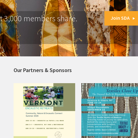
at 3,000 members share.
Join SDA
Our Partners & Sponsors