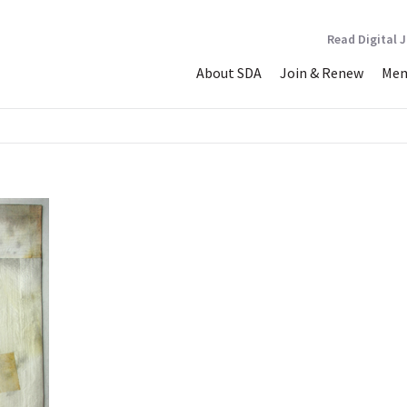
Read Digital 
About SDA
Join & Renew
Mem