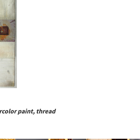
rcolor paint, thread