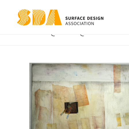
Quite Quiet