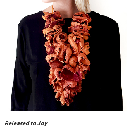
Released to Joy