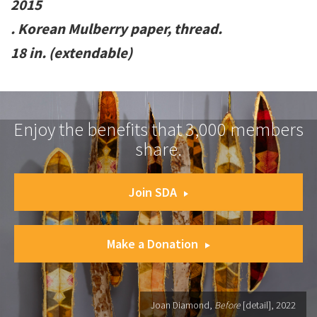
2015
. Korean Mulberry paper, thread.
18 in. (extendable)
Enjoy the benefits that 3,000 members
share.
Join SDA
Make a Donation
Joan Diamond,
Before
[detail], 2022