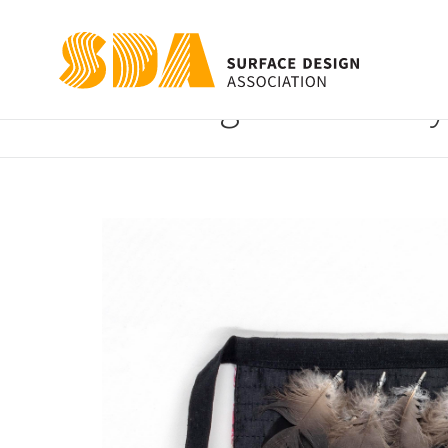
Sing No More My