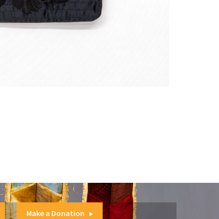
Make a Donation