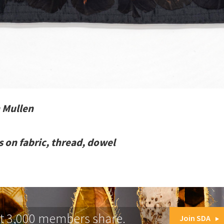
 Mullen
ts on fabric, thread, dowel
at 3,000 members share.
Join SDA