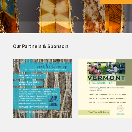
Our Partners & Sponsors