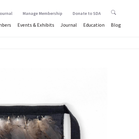
Journal
Manage Membership
Donate to SDA
bers
Events & Exhibits
Journal
Education
Blog