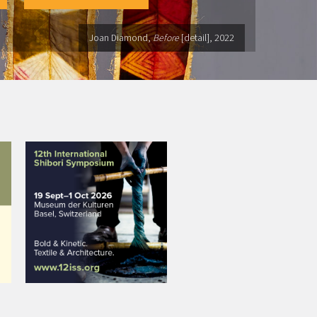
Joan Diamond,
Before
[detail], 2022