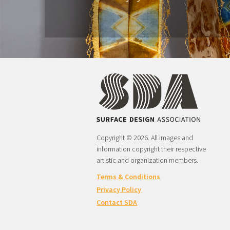
Copyright © 2026. All images and
information copyright their respective
artistic and organization members.
Terms & Conditions
Privacy Policy
Contact SDA