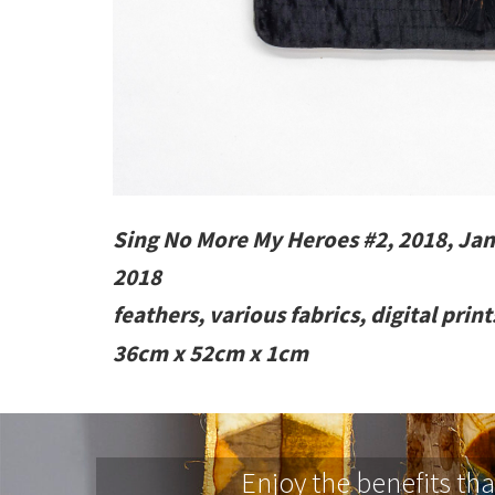
Sing No More My Heroes #2, 2018, Jan
2018
feathers, various fabrics, digital prin
36cm x 52cm x 1cm
Enjoy the benefits th