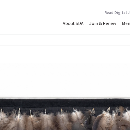
Read Digital 
About SDA
Join & Renew
Mem
 Heroes #2