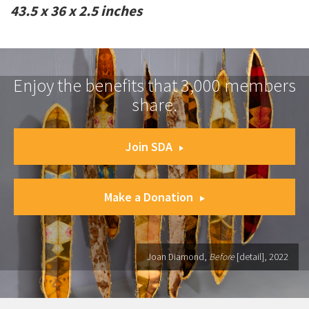
43.5 x 36 x 2.5 inches
Enjoy the benefits that 3,000 members
share.
Join SDA
Make a Donation
Joan Diamond,
Before
[detail], 2022