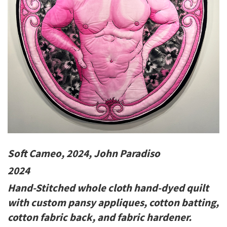
Soft Cameo, 2024, John Paradiso
2024
Hand-Stitched whole cloth hand-dyed quilt
with custom pansy appliques, cotton batting,
cotton fabric back, and fabric hardener.