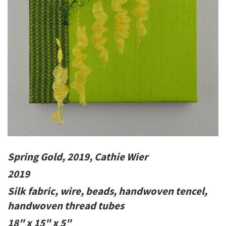
Spring Gold, 2019, Cathie Wier
2019
Silk fabric, wire, beads, handwoven tencel,
handwoven thread tubes
18" x 15" x 5"