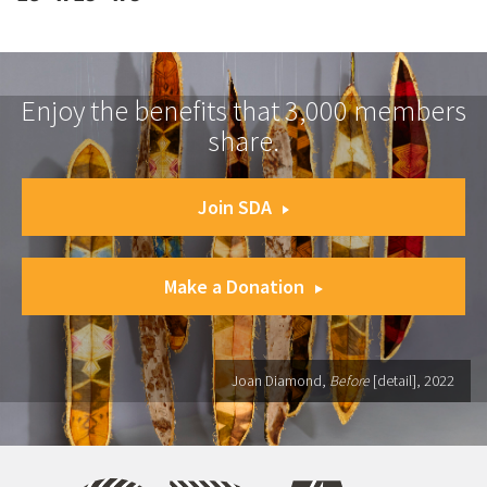
Enjoy the benefits that 3,000 members
share.
Join SDA
Make a Donation
Joan Diamond,
Before
[detail], 2022