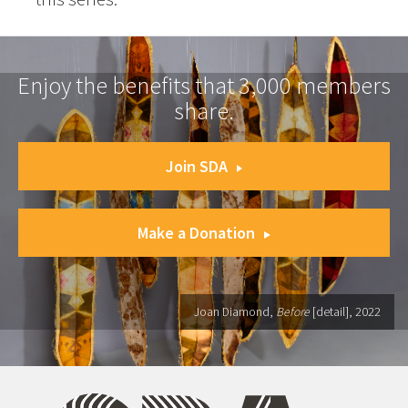
Enjoy the benefits that 3,000 members
share.
Join SDA
Make a Donation
Joan Diamond,
Before
[detail], 2022