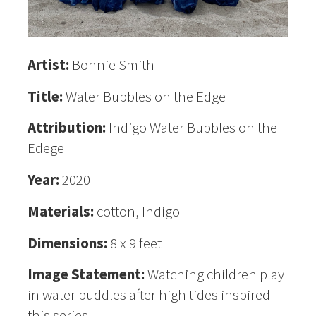
Artist:
Bonnie Smith
Title:
Water Bubbles on the Edge
Attribution:
Indigo Water Bubbles on the
Edege
Year:
2020
Materials:
cotton, Indigo
Dimensions:
8 x 9 feet
Image Statement:
Watching children play
in water puddles after high tides inspired
this series.