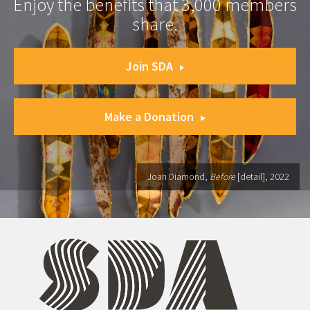
Enjoy the benefits that 3,000 members
share.
Join SDA
Make a Donation
Joan Diamond,
Before
[detail], 2022