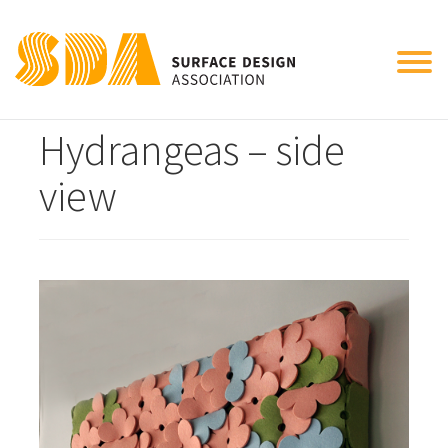
Tog
Mr. Miller’s
nav
Hydrangeas – side
view