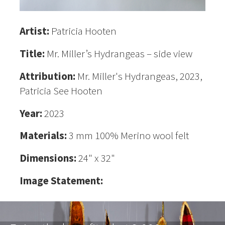
Artist:
Patricia Hooten
Title:
Mr. Miller’s Hydrangeas – side view
Attribution:
Mr. Miller's Hydrangeas, 2023,
Patricia See Hooten
Year:
2023
Materials:
3 mm 100% Merino wool felt
Dimensions:
24" x 32"
Image Statement: