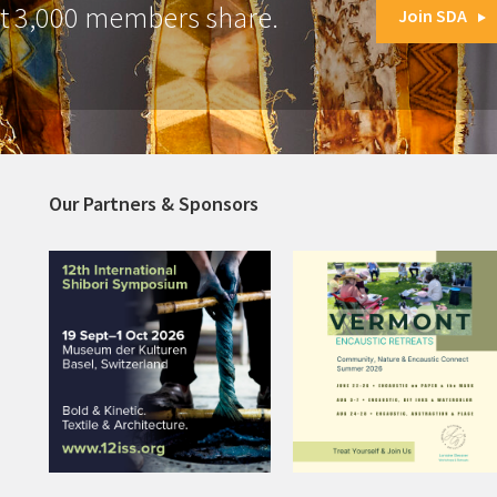
at 3,000 members share.
Join SDA
Our Partners & Sponsors