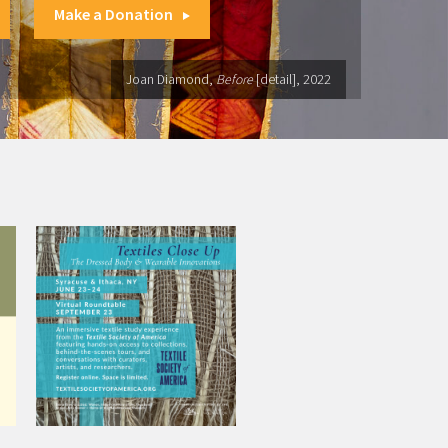
Make a Donation
Joan Diamond,
Before
[detail], 2022