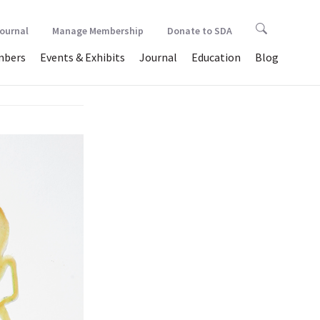
Journal
Manage Membership
Donate to SDA
bers
Events & Exhibits
Journal
Education
Blog