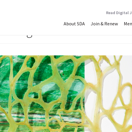
Read Digital 
About SDA
Join & Renew
Mem
mouflage