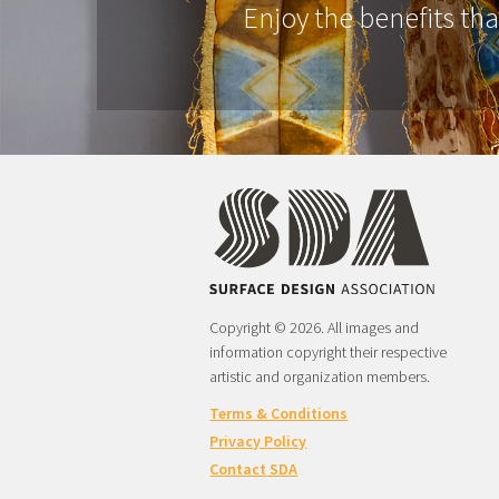
Enjoy the benefits th
Copyright © 2026. All images and
information copyright their respective
artistic and organization members.
Terms & Conditions
Privacy Policy
Contact SDA