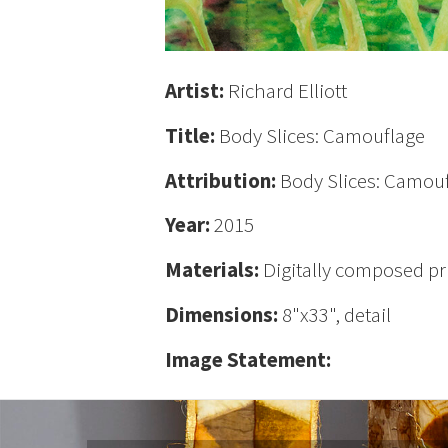
Artist:
Richard Elliott
Title:
Body Slices: Camouflage
Attribution:
Body Slices: Camoufl
Year:
2015
Materials:
Digitally composed pr
Dimensions:
8"x33", detail
Image Statement: