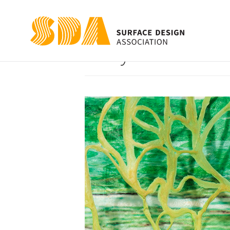
Body Slices: Ca