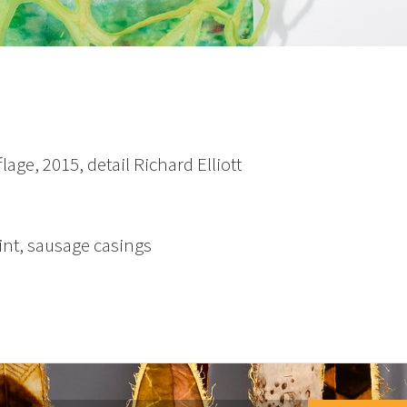
age, 2015, detail Richard Elliott
int, sausage casings