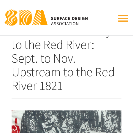
Tog
Detail from Journey
nav
to the Red River:
Sept. to Nov.
Upstream to the Red
River 1821