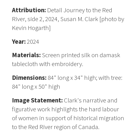
Attribution:
Detail Journey to the Red
River, side 2, 2024, Susan M. Clark [photo by
Kevin Hogarth]
Year:
2024
Materials:
Screen printed silk on damask
tablecloth with embroidery.
Dimensions:
84" long x 34" high; with tree:
84" long x 50" high
Image Statement:
Clark's narrative and
figurative work highlights the hard labour
of women in support of historical migration
to the Red River region of Canada.