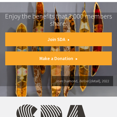
Enjoy the benefits that 3,000 members
share.
Join SDA
Make a Donation
Joan Diamond,
Before
[detail], 2022