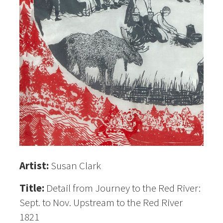
Artist:
Susan Clark
Title:
Detail from Journey to the Red River:
Sept. to Nov. Upstream to the Red River
1821