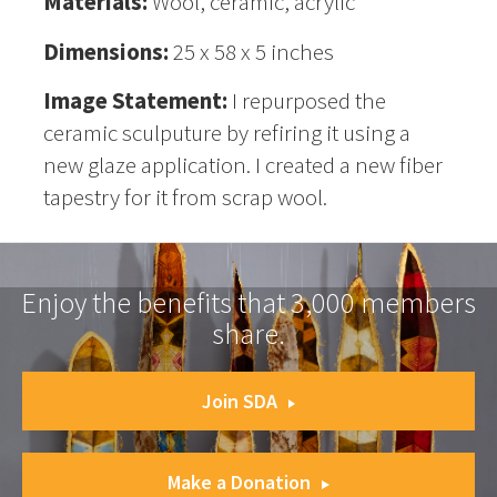
Materials:
Wool, ceramic, acrylic
Dimensions:
25 x 58 x 5 inches
Image Statement:
I repurposed the
ceramic sculputure by refiring it using a
new glaze application. I created a new fiber
tapestry for it from scrap wool.
Enjoy the benefits that 3,000 members
share.
Join SDA
Make a Donation