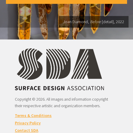
Joan Diamond,
Before
[detail], 2022
Copyright © 2026. All images and information copyright
their respective artistic and organization members.
Terms & Conditions
Privacy Policy
Contact SDA