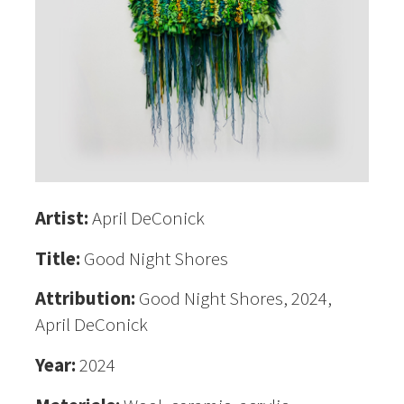
Artist:
April DeConick
Title:
Good Night Shores
Attribution:
Good Night Shores, 2024,
April DeConick
Year:
2024