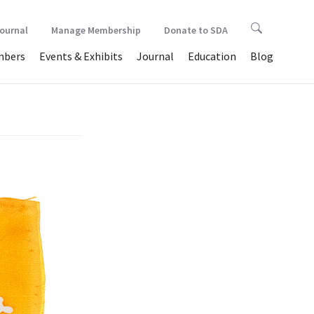
Journal
Manage Membership
Donate to SDA
bers
Events & Exhibits
Journal
Education
Blog
ver