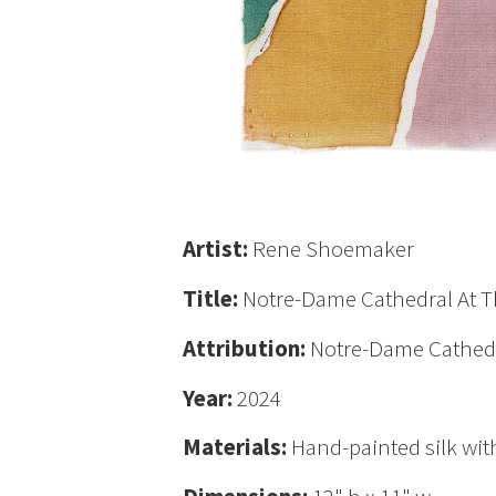
Artist:
Rene Shoemaker
Title:
Notre-Dame Cathedral At Th
Attribution:
Notre-Dame Cathedra
Year:
2024
Materials:
Hand-painted silk with