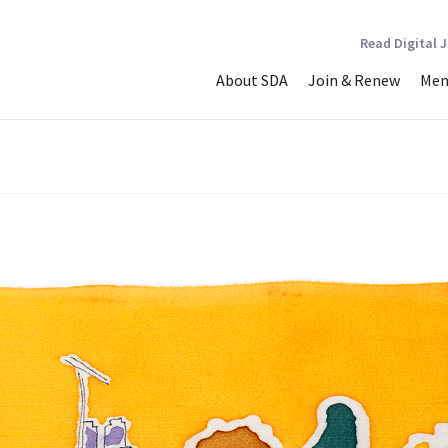
Read Digital 
About SDA
Join & Renew
Mem
dral At This Time. The Ri