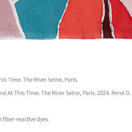
is Time. The River Seine, Paris.
l At This Time. The River Seine, Paris. 2024. René 
 fiber-reactive dyes