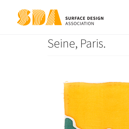
Notre-Dame Cathe
Seine, Paris.