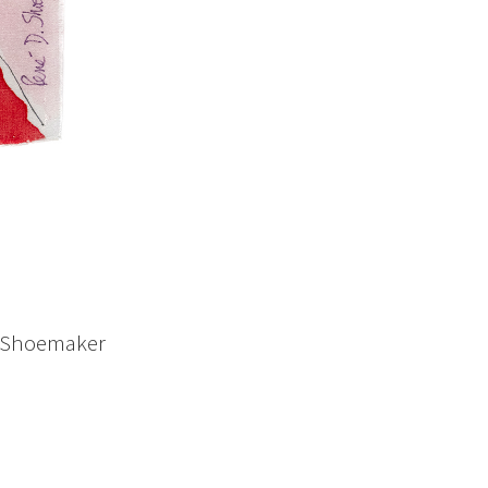
D. Shoemaker