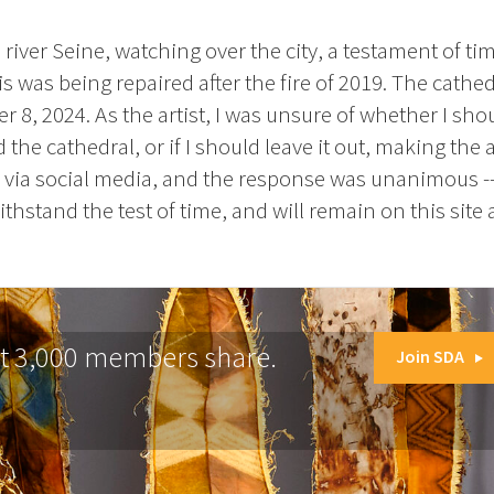
e river Seine, watching over the city, a testament of t
 was being repaired after the fire of 2019. The cathe
8, 2024. As the artist, I was unsure of whether I sho
d the cathedral, or if I should leave it out, making th
 via social media, and the response was unanimous -- 
thstand the test of time, and will remain on this site a
at 3,000 members share.
Join SDA