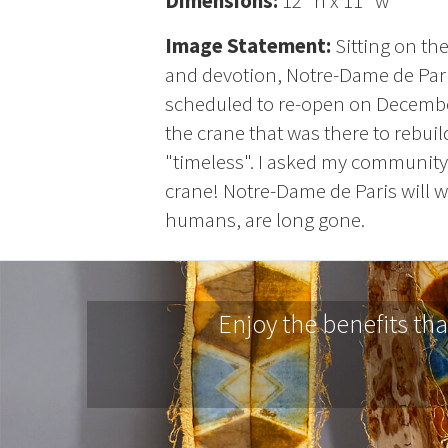
Dimensions:
12" h x 11" w
Image Statement:
Sitting on th
and devotion, Notre-Dame de Paris
scheduled to re-open on December 
the crane that was there to rebuil
"timeless". I asked my community
crane! Notre-Dame de Paris will wi
humans, are long gone.
Enjoy the benefits th