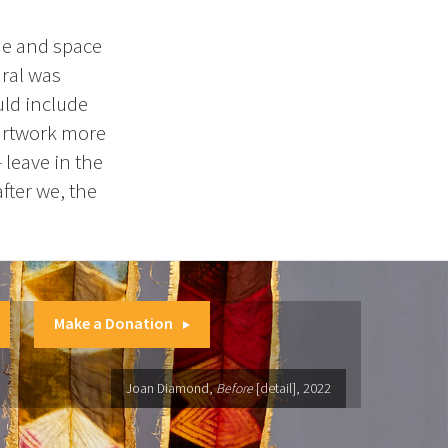
ime and space
dral was
uld include
e artwork more
leave in the
fter we, the
Make a Donation
Joan Diamond,
Before
[detail], 2022