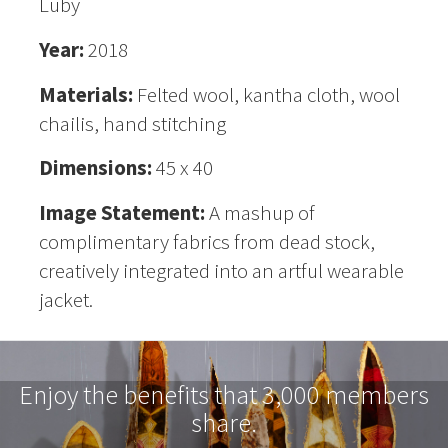
Luby
Year:
2018
Materials:
Felted wool, kantha cloth, wool
chailis, hand stitching
Dimensions:
45 x 40
Image Statement:
A mashup of
complimentary fabrics from dead stock,
creatively integrated into an artful wearable
jacket.
Enjoy the benefits that 3,000 members
share.