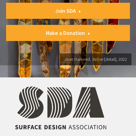
Join SDA
Make a Donation
Joan Diamond,
Before
[detail], 2022