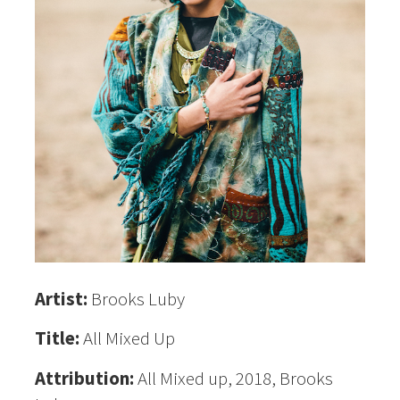
Artist:
Brooks Luby
Title:
All Mixed Up
Attribution:
All Mixed up, 2018, Brooks