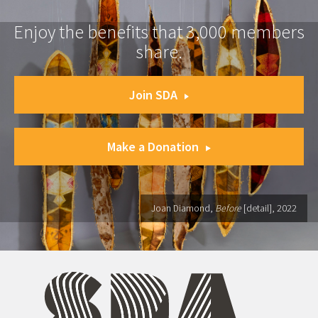
Enjoy the benefits that 3,000 members
share.
Join SDA
Make a Donation
Joan Diamond,
Before
[detail], 2022