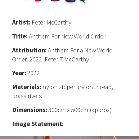
Artist:
Peter McCarthy
Title:
Anthem For New World Order
Attribution:
Anthem For a New World
Order, 2022, Peter T McCarthy
Year:
2022
Materials:
nylon zipper, nylon thread,
brass rivets
Dimensions:
300cm x 500cm (approx)
Image Statement: