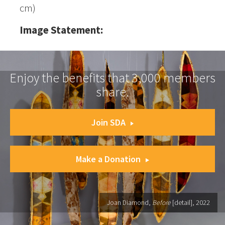
cm)
Image Statement:
Enjoy the benefits that 3,000 members
share.
Join SDA
Make a Donation
Joan Diamond,
Before
[detail], 2022