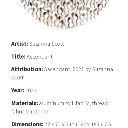
Artist:
Suzanna Scott
Title:
Ascendant
Attribution:
Ascendant, 2021 by Suzanna
Scott
Year:
2021
Materials:
aluminum foil, fabric, thread,
fabric hardener
Dimensions:
72 x 72 x 3 in (183 x 183 x 7.6