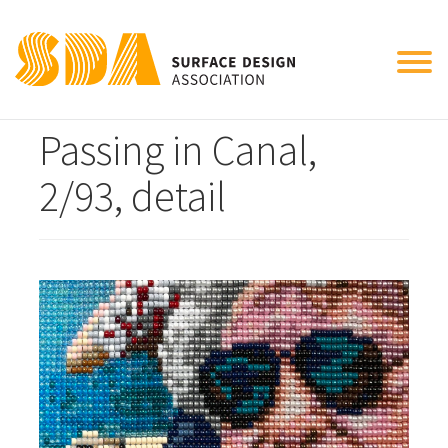
Tog
Automotive Carrier
nav
Passing in Canal,
2/93, detail