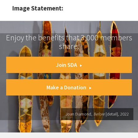
Image Statement:
Enjoy the benefits that 3,000 members
share.
Join SDA
Make a Donation
Joan Diamond,
Before
[detail], 2022