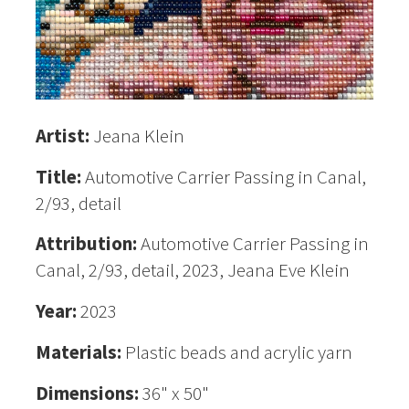
Artist:
Jeana Klein
Title:
Automotive Carrier Passing in Canal,
2/93, detail
Attribution:
Automotive Carrier Passing in
Canal, 2/93, detail, 2023, Jeana Eve Klein
Year:
2023
Materials:
Plastic beads and acrylic yarn
Dimensions:
36" x 50"