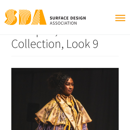
Tog
Becaped, 2024
nav
Collection, Look 9