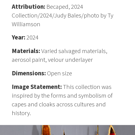
Attribution:
Becaped, 2024
Collection/2024/Judy Bales/photo by Ty
Williamson
Year:
2024
Materials:
Varied salvaged materials,
aerosol paint, velour underlayer
Dimensions:
Open size
Image Statement:
This collection was
inspired by the forms and symbolism of
capes and cloaks across cultures and
history.