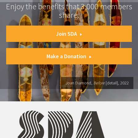
Enjoy the benefits that 3,000 members
share.
Join SDA
Make a Donation
Joan Diamond,
Before
[detail], 2022