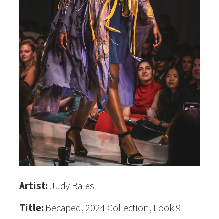
Artist:
Judy Bales
Title:
Becaped, 2024 Collection, Look 9