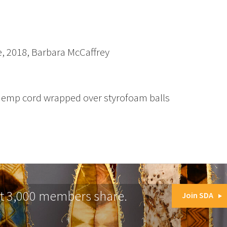
, 2018, Barbara McCaffrey
 hemp cord wrapped over styrofoam balls
at 3,000 members share.
Join SDA