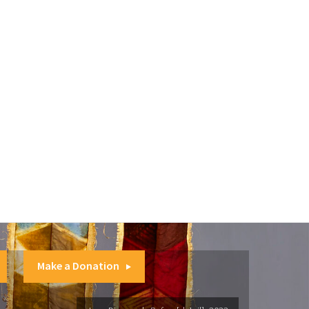
Make a Donation