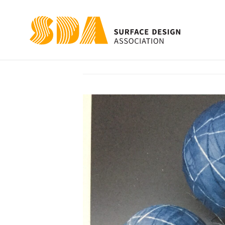
Beneath the Sur