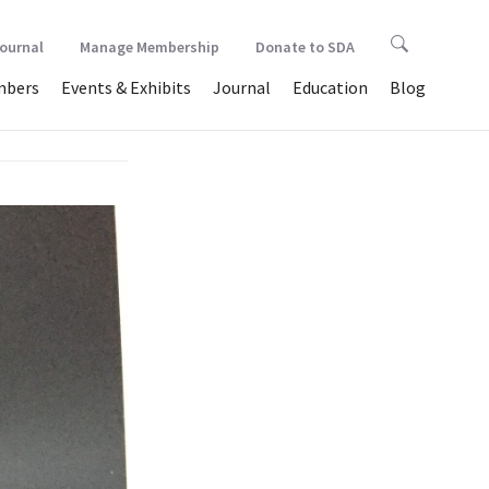
Journal
Manage Membership
Donate to SDA
bers
Events & Exhibits
Journal
Education
Blog