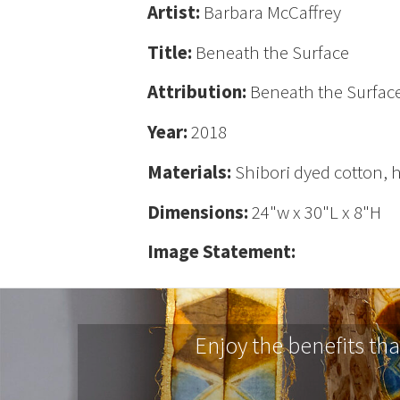
Artist:
Barbara McCaffrey
Title:
Beneath the Surface
Attribution:
Beneath the Surface
Year:
2018
Materials:
Shibori dyed cotton,
Dimensions:
24"w x 30"L x 8"H
Image Statement:
Enjoy the benefits th