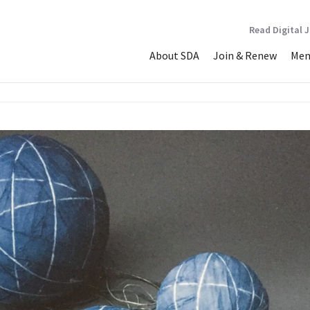
Read Digital 
About SDA
Join & Renew
Mem
face