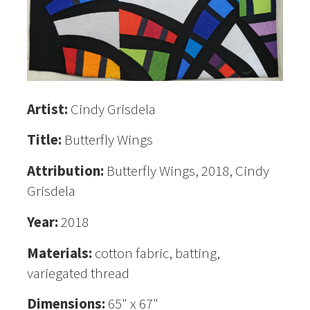
Artist:
Cindy Grisdela
Title:
Butterfly Wings
Attribution:
Butterfly Wings, 2018, Cindy
Grisdela
Year:
2018
Materials:
cotton fabric, batting,
variegated thread
Dimensions:
65" x 67"