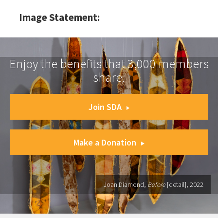
Image Statement:
Enjoy the benefits that 3,000 members
share.
Join SDA
Make a Donation
Joan Diamond,
Before
[detail], 2022