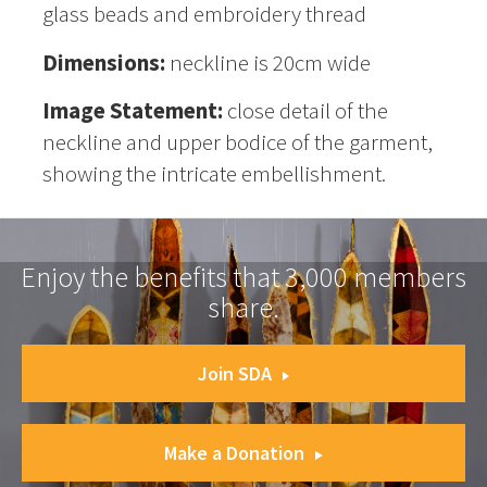
glass beads and embroidery thread
Dimensions:
neckline is 20cm wide
Image Statement:
close detail of the
neckline and upper bodice of the garment,
showing the intricate embellishment.
Enjoy the benefits that 3,000 members
share.
Join SDA
Make a Donation