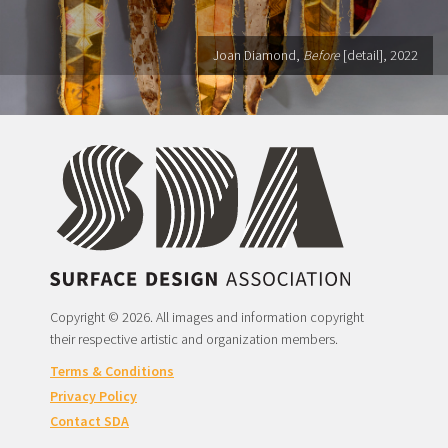
Joan Diamond,
Before
[detail], 2022
Copyright © 2026. All images and information copyright
their respective artistic and organization members.
Terms & Conditions
Privacy Policy
Contact SDA