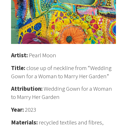
Artist:
Pearl Moon
Title:
close up of neckline from “Wedding
Gown for a Woman to Marry Her Garden”
Attribution:
Wedding Gown for a Woman
to Marry Her Garden
Year:
2023
Materials:
recycled textiles and fibres,