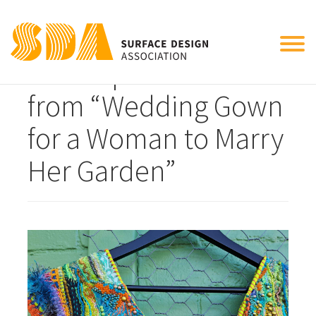
Tog
close up of neckline
nav
from “Wedding Gown
for a Woman to Marry
Her Garden”