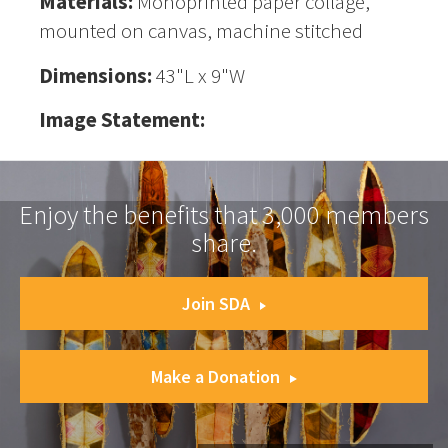
Materials:
Monoprinted paper collage,
mounted on canvas, machine stitched
Dimensions:
43"L x 9"W
Image Statement:
Enjoy the benefits that 3,000 members
share.
Join SDA
Make a Donation