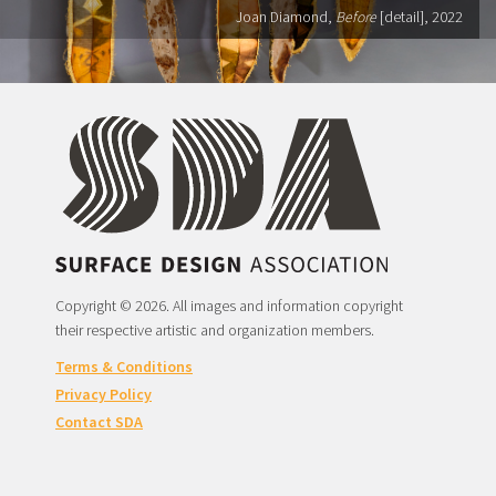
Joan Diamond,
Before
[detail], 2022
Copyright © 2026. All images and information copyright
their respective artistic and organization members.
Terms & Conditions
Privacy Policy
Contact SDA