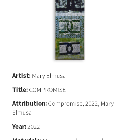
Artist:
Mary Elmusa
Title:
COMPROMISE
Attribution:
Compromise, 2022, Mary
Elmusa
Year:
2022