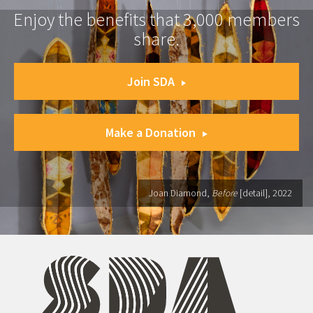
Enjoy the benefits that 3,000 members
share.
Join SDA
Make a Donation
Joan Diamond,
Before
[detail], 2022