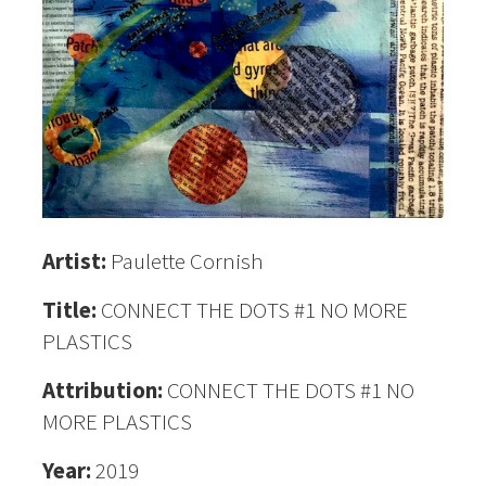
Artist:
Paulette Cornish
Title:
CONNECT THE DOTS #1 NO MORE
PLASTICS
Attribution:
CONNECT THE DOTS #1 NO
MORE PLASTICS
Year:
2019