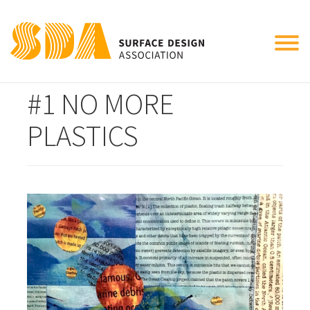
Tog
CONNECT THE DOTS
nav
#1 NO MORE
PLASTICS