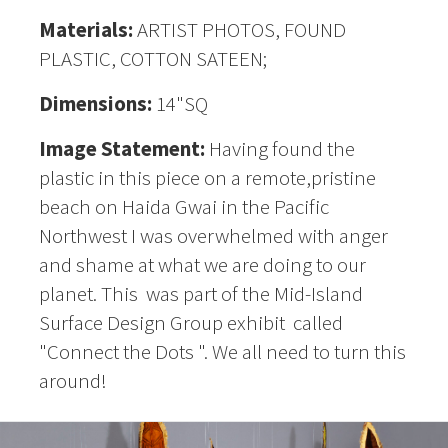
Materials:
ARTIST PHOTOS, FOUND
PLASTIC, COTTON SATEEN;
Dimensions:
14"SQ
Image Statement:
Having found the
plastic in this piece on a remote,pristine
beach on Haida Gwai in the Pacific
Northwest I was overwhelmed with anger
and shame at what we are doing to our
planet. This was part of the Mid-Island
Surface Design Group exhibit called
"Connect the Dots ". We all need to turn this
around!