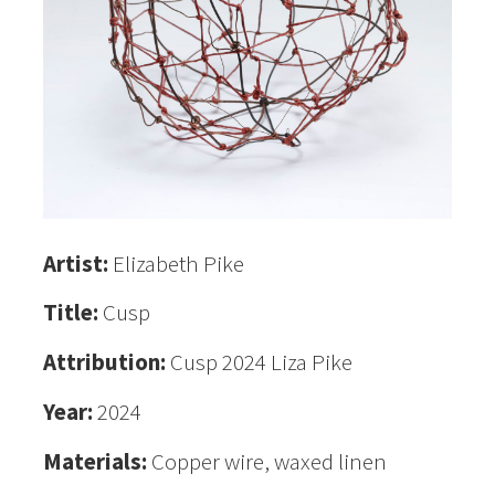
Artist:
Elizabeth Pike
Title:
Cusp
Attribution:
Cusp 2024 Liza Pike
Year:
2024
Materials:
Copper wire, waxed linen