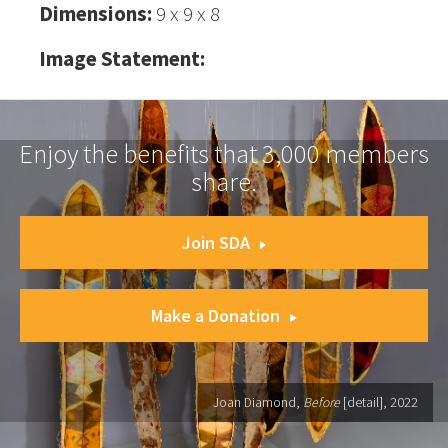
Dimensions:
9 x 9 x 8
Image Statement:
Enjoy the benefits that 3,000 members
share.
Join SDA
Make a Donation
Joan Diamond,
Before
[detail], 2022