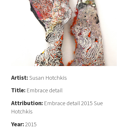
Artist:
Susan Hotchkis
Title:
Embrace detail
Attribution:
Embrace detail 2015 Sue
Hotchkis
Year:
2015