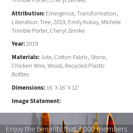
Attribution:
Emergence, Transformation,
Liberation: Tree, 2019, Emily Kokay, Michele
Trimble Porter, Cheryl Zemke
Year:
2019
Materials:
Jute, Cotton Fabric, Stone,
Chicken Wire, Wood, Recycled Plastic
Bottles
Dimensions:
16' X 16' X 12'
Image Statement:
Enjoy the benefits that 3,000 members