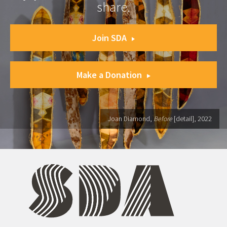
share.
Join SDA
Make a Donation
Joan Diamond,
Before
[detail], 2022