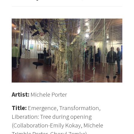
Artist:
Michele Porter
Title:
Emergence, Transformation,
Liberation: Tree during opening
(Collaboration-Emily Kokay, Michele
Trimble Porter, Cheryl Zemke)