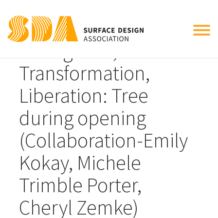
Tog
Emergence,
nav
Transformation,
Liberation: Tree
during opening
(Collaboration-Emily
Kokay, Michele
Trimble Porter,
Cheryl Zemke)