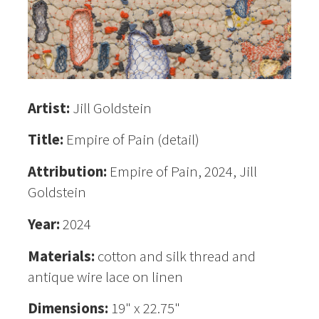
Artist:
Jill Goldstein
Title:
Empire of Pain (detail)
Attribution:
Empire of Pain, 2024, Jill
Goldstein
Year:
2024
Materials:
cotton and silk thread and
antique wire lace on linen
Dimensions:
19" x 22.75"