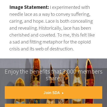
Image Statement:
I experimented with
needle lace as a way to convey suffering,
caring, and hope. Lace is both concealing
and revealing. Historically, lace has been
cherished and coveted. To me, this felt like
a sad and fitting metaphor for the opioid
crisis and its web of destruction.
Enjoy the benefits that 3,000 members
share.
Join SDA