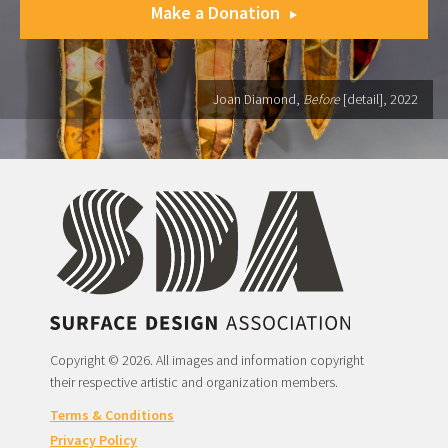
Make a Donation
Joan Diamond,
Before
[detail], 2022
Copyright © 2026. All images and information copyright
their respective artistic and organization members.
Terms & Conditions
Privacy Policy