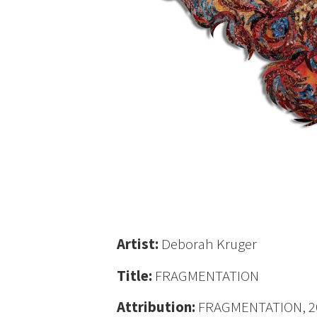
Artist:
Deborah Kruger
Title:
FRAGMENTATION
Attribution:
FRAGMENTATION, 2