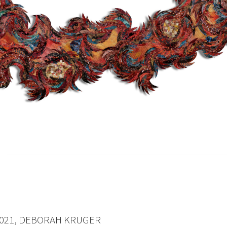
021, DEBORAH KRUGER