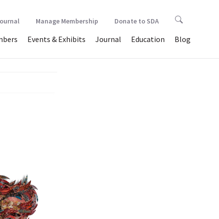
Journal
Manage Membership
Donate to SDA
bers
Events & Exhibits
Journal
Education
Blog