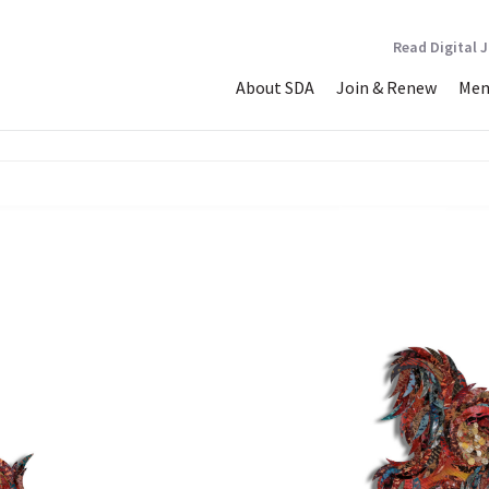
Read Digital 
About SDA
Join & Renew
Mem
N