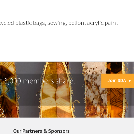
ycled plastic bags, sewing, pellon, acrylic paint
at 3,000 members share.
Join SDA
Our Partners & Sponsors