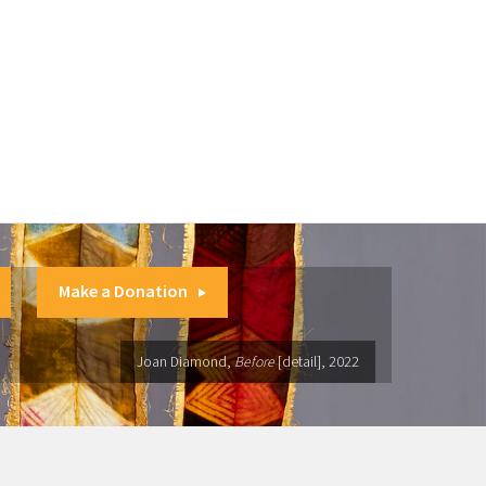
Make a Donation
Joan Diamond,
Before
[detail], 2022