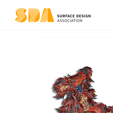
FRAGMENTATIO