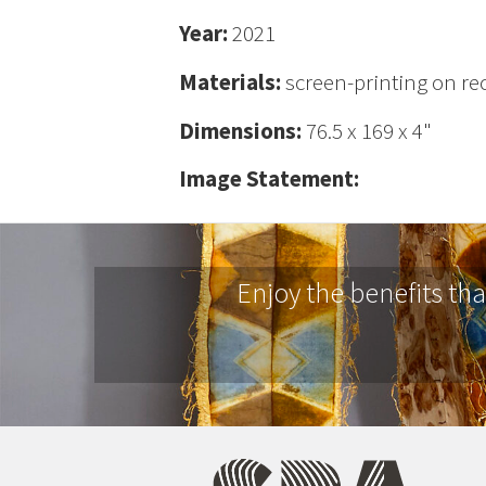
Year:
2021
Materials:
screen-printing on rec
Dimensions:
76.5 x 169 x 4"
Image Statement:
Enjoy the benefits th