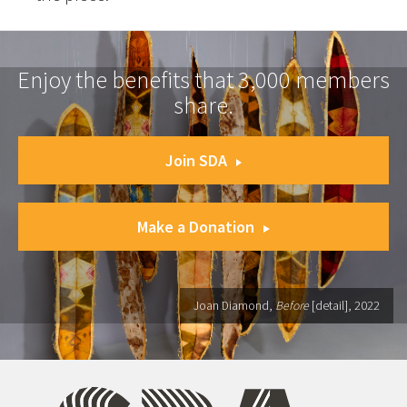
Enjoy the benefits that 3,000 members
share.
Join SDA
Make a Donation
Joan Diamond,
Before
[detail], 2022