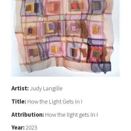
Artist:
Judy Langille
Title:
How the Light Gets In I
Attribution:
How the light gets in I
Year:
2023