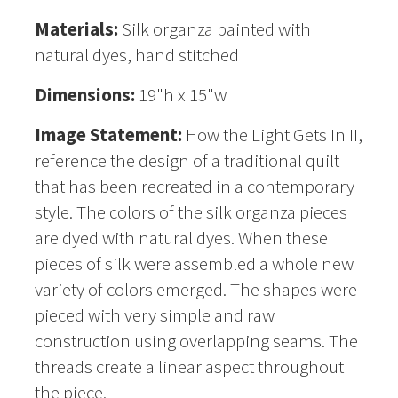
Materials:
Silk organza painted with
natural dyes, hand stitched
Dimensions:
19"h x 15"w
Image Statement:
How the Light Gets In II,
reference the design of a traditional quilt
that has been recreated in a contemporary
style. The colors of the silk organza pieces
are dyed with natural dyes. When these
pieces of silk were assembled a whole new
variety of colors emerged. The shapes were
pieced with very simple and raw
construction using overlapping seams. The
threads create a linear aspect throughout
the piece.