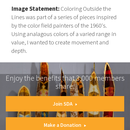
Image Statement:
Coloring Outside the
Lines was part of a series of pieces inspired
by the color field painters of the 1960's.
Using analagous colors of a varied range in
value, I wanted to create movement and
depth.
Enjoy the benefits that 3,000 members
share.
Join SDA
Make a Donation