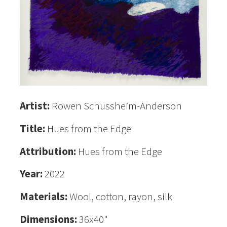
Artist:
Rowen Schussheim-Anderson
Title:
Hues from the Edge
Attribution:
Hues from the Edge
Year:
2022
Materials:
Wool, cotton, rayon, silk
Dimensions:
36x40"