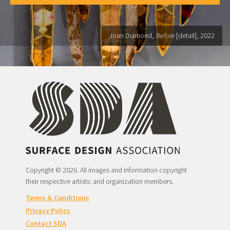
Joan Diamond,
Before
[detail], 2022
Copyright © 2026. All images and information copyright
their respective artistic and organization members.
Terms & Conditions
Privacy Policy
Contact SDA