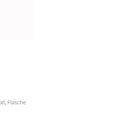
od, Flasche