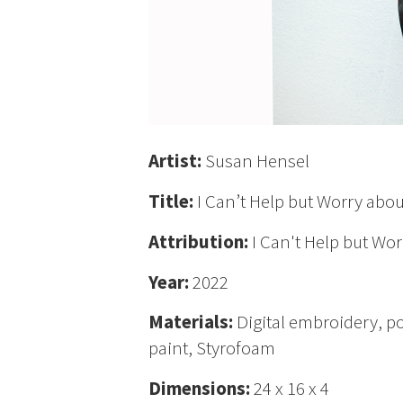
Artist:
Susan Hensel
Title:
I Can’t Help but Worry abou
Attribution:
I Can't Help but Wor
Year:
2022
Materials:
Digital embroidery, p
paint, Styrofoam
Dimensions:
24 x 16 x 4