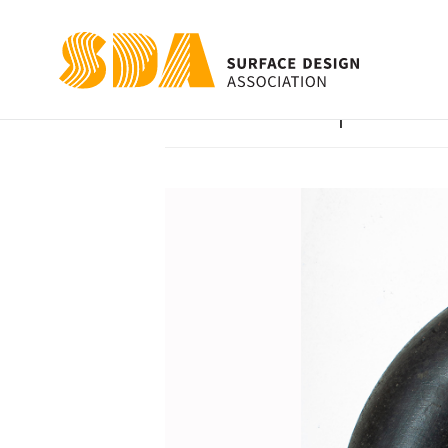
I Can’t Help but