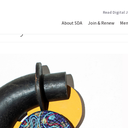
Read Digital 
About SDA
Join & Renew
Mem
 Worry about all the Sea Pl