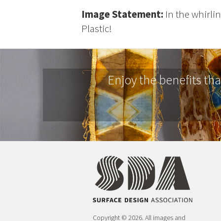
Image Statement:
In the whirlin
Plastic!
Enjoy the benefits th
Copyright © 2026. All images and