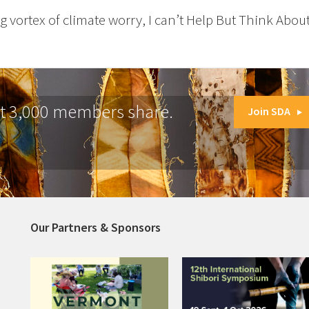
g vortex of climate worry, I can’t Help But Think About
at 3,000 members share.
Join SDA
Our Partners & Sponsors