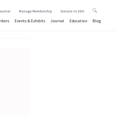
Journal
Manage Membership
Donate to SDA
bers
Events & Exhibits
Journal
Education
Blog
astic…