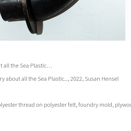
t all the Sea Plastic…
ry about all the Sea Plastic..., 2022, Susan Hensel
olyester thread on polyester felt, foundry mold, plywo