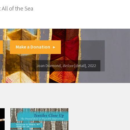
 All of the Sea
Make a Donation
Joan Diamond,
Before
[detail], 2022