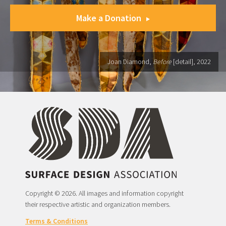
Make a Donation
Joan Diamond,
Before
[detail], 2022
Copyright © 2026. All images and information copyright
their respective artistic and organization members.
Terms & Conditions