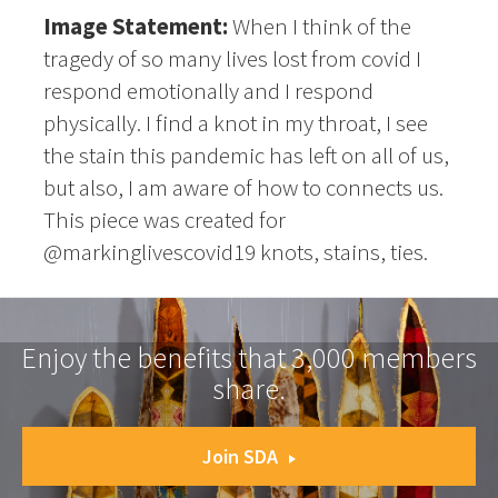
Image Statement:
When I think of the
tragedy of so many lives lost from covid I
respond emotionally and I respond
physically. I find a knot in my throat, I see
the stain this pandemic has left on all of us,
but also, I am aware of how to connects us.
This piece was created for
@markinglivescovid19 knots, stains, ties.
Enjoy the benefits that 3,000 members
share.
Join SDA