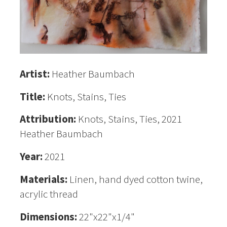
Artist:
Heather Baumbach
Title:
Knots, Stains, Ties
Attribution:
Knots, Stains, Ties, 2021
Heather Baumbach
Year:
2021
Materials:
Linen, hand dyed cotton twine,
acrylic thread
Dimensions:
22"x22"x1/4"