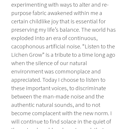
experimenting with ways to alter and re-
purpose fabric awakened within me a
certain childlike joy that is essential for
preserving my life’s balance. The world has
exploded into an era of continuous,
cacophonous artificial noise. “Listen to the
Lichen Grow” is a tribute to a time long ago
when the silence of our natural
environment was commonplace and
appreciated. Today I choose to listen to
these important voices, to discriminate
between the man-made noise and the
authentic natural sounds, and to not
become complacent with the new norm. I
will continue to find solace in the quiet of