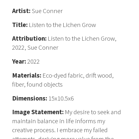
Artist:
Sue Conner
Title:
Listen to the Lichen Grow
Attribution:
Listen to the Lichen Grow,
2022, Sue Conner
Year:
2022
Materials:
Eco-dyed fabric, drift wood,
fiber, found objects
Dimensions:
15x10.5x6
Image Statement:
My desire to seek and
maintain balance in life informs my
creative process. I embrace my failed
attempts, deriving more value from the