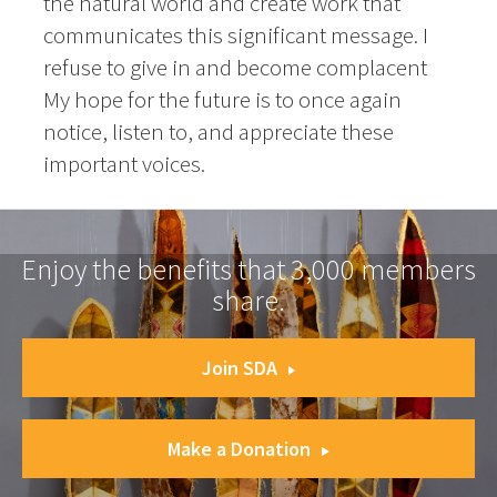
the natural world and create work that
communicates this significant message. I
refuse to give in and become complacent
My hope for the future is to once again
notice, listen to, and appreciate these
important voices.
Enjoy the benefits that 3,000 members
share.
Join SDA
Make a Donation