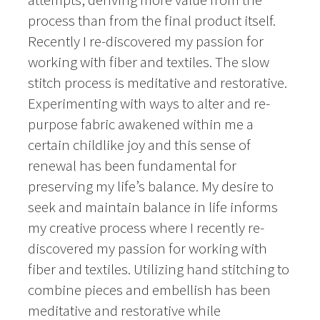
process than from the final product itself.
Recently I re-discovered my passion for
working with fiber and textiles. The slow
stitch process is meditative and restorative.
Experimenting with ways to alter and re-
purpose fabric awakened within me a
certain childlike joy and this sense of
renewal has been fundamental for
preserving my life’s balance. My desire to
seek and maintain balance in life informs
my creative process where I recently re-
discovered my passion for working with
fiber and textiles. Utilizing hand stitching to
combine pieces and embellish has been
meditative and restorative while