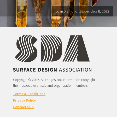
Joan Diamond,
Before
[detail], 2022
Copyright © 2026. All images and information copyright
their respective artistic and organization members.
Terms & Conditions
Privacy Policy
Contact SDA