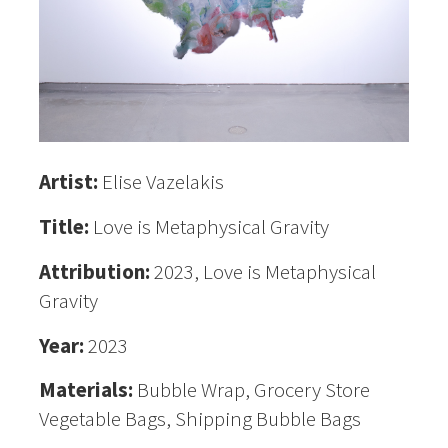
Artist:
Elise Vazelakis
Title:
Love is Metaphysical Gravity
Attribution:
2023, Love is Metaphysical
Gravity
Year:
2023
Materials:
Bubble Wrap, Grocery Store
Vegetable Bags, Shipping Bubble Bags