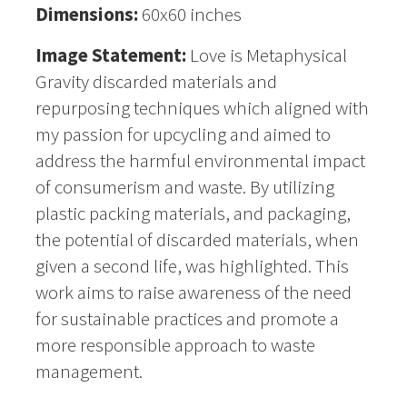
Dimensions:
60x60 inches
Image Statement:
Love is Metaphysical
Gravity discarded materials and
repurposing techniques which aligned with
my passion for upcycling and aimed to
address the harmful environmental impact
of consumerism and waste. By utilizing
plastic packing materials, and packaging,
the potential of discarded materials, when
given a second life, was highlighted. This
work aims to raise awareness of the need
for sustainable practices and promote a
more responsible approach to waste
management.