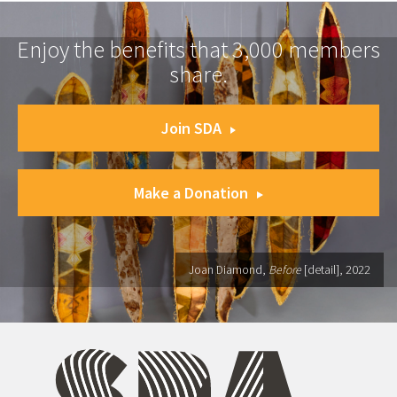
Enjoy the benefits that 3,000 members
share.
Join SDA
Make a Donation
Joan Diamond,
Before
[detail], 2022