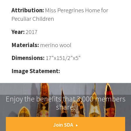
Attribution:
Miss Peregrines Home for
Peculiar Children
Year:
2017
Materials:
merino wool
Dimensions:
17"x151/2"x5"
Image Statement:
Enjoy the benefits that 3,000 members
share.
Join SDA