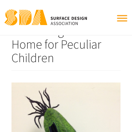
Tog
Miss Peregrines
nav
Home for Peculiar
Children