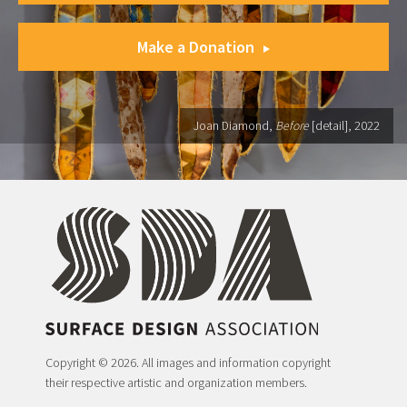
Make a Donation
Joan Diamond,
Before
[detail], 2022
Copyright © 2026. All images and information copyright
their respective artistic and organization members.