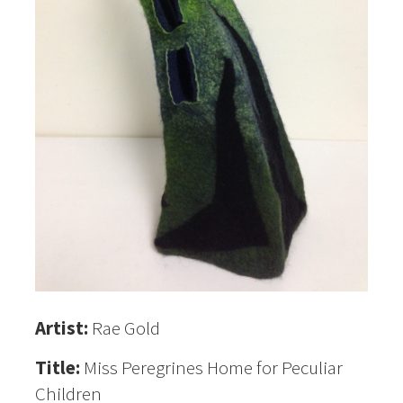
Artist:
Rae Gold
Title:
Miss Peregrines Home for Peculiar
Children