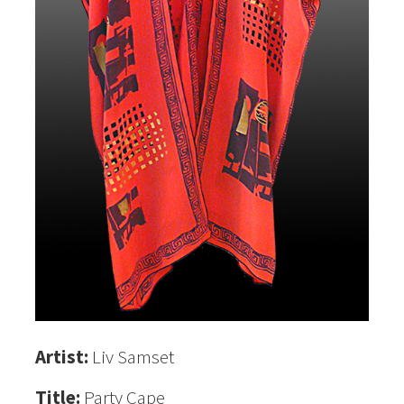
Artist:
Liv Samset
Title:
Party Cape