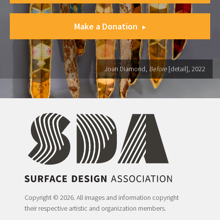
Make a Donation
Joan Diamond,
Before
[detail], 2022
Copyright © 2026. All images and information copyright
their respective artistic and organization members.