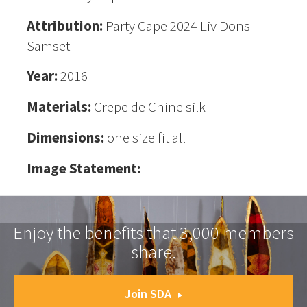
Attribution:
Party Cape 2024 Liv Dons
Samset
Year:
2016
Materials:
Crepe de Chine silk
Dimensions:
one size fit all
Image Statement:
Enjoy the benefits that 3,000 members
share.
Join SDA