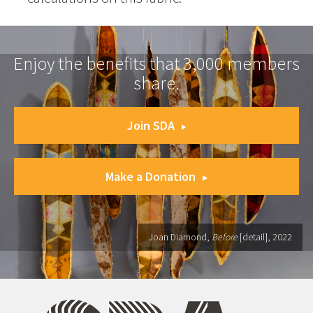
Enjoy the benefits that 3,000 members
share.
Join SDA
Make a Donation
Joan Diamond,
Before
[detail], 2022