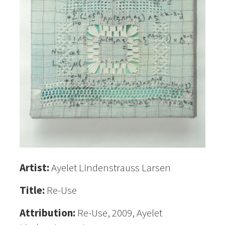
Artist:
Ayelet Lindenstrauss Larsen
Title:
Re-Use
Attribution:
Re-Use, 2009, Ayelet