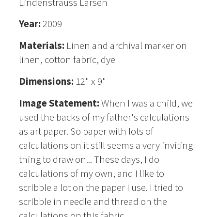
Lindenstrauss Larsen
Year:
2009
Materials:
Linen and archival marker on
linen, cotton fabric, dye
Dimensions:
12" x 9"
Image Statement:
When I was a child, we
used the backs of my father's calculations
as art paper. So paper with lots of
calculations on it still seems a very inviting
thing to draw on... These days, I do
calculations of my own, and I like to
scribble a lot on the paper I use. I tried to
scribble in needle and thread on the
calculations on this fabric.