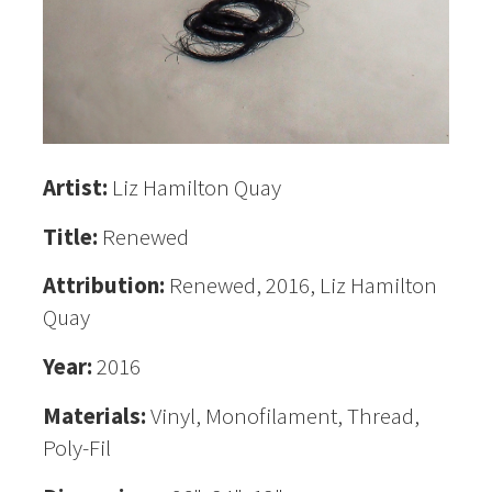
Artist:
Liz Hamilton Quay
Title:
Renewed
Attribution:
Renewed, 2016, Liz Hamilton
Quay
Year:
2016
Materials:
Vinyl, Monofilament, Thread,
Poly-Fil