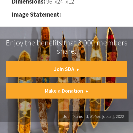
Dimensions:
96"x24"x12"
Image Statement:
Enjoy the benefits that 3,000 members
share.
Join SDA
Make a Donation
Joan Diamond,
Before
[detail], 2022