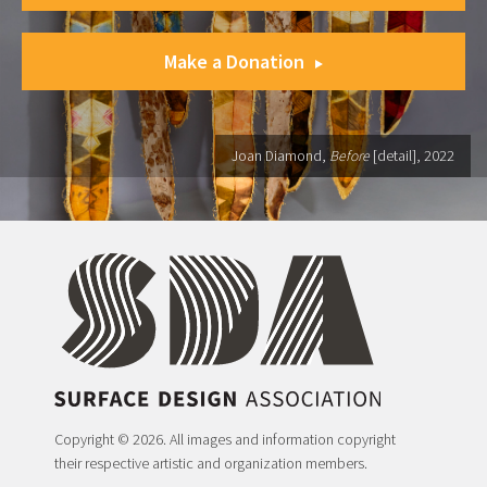
Make a Donation
Joan Diamond,
Before
[detail], 2022
Copyright © 2026. All images and information copyright
their respective artistic and organization members.