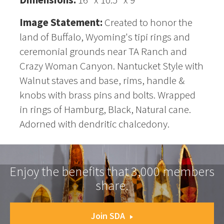
Image Statement:
Created to honor the
land of Buffalo, Wyoming's tipi rings and
ceremonial grounds near TA Ranch and
Crazy Woman Canyon. Nantucket Style with
Walnut staves and base, rims, handle &
knobs with brass pins and bolts. Wrapped
in rings of Hamburg, Black, Natural cane.
Adorned with dendritic chalcedony.
Enjoy the benefits that 3,000 members
share.
Join SDA