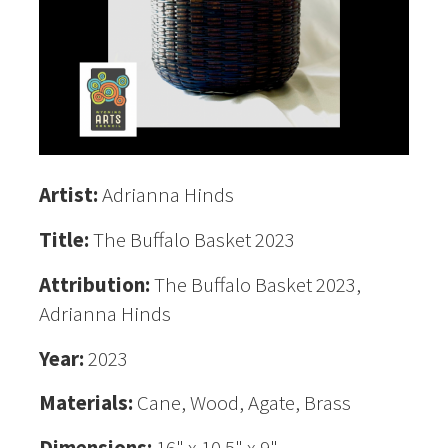
Artist:
Adrianna Hinds
Title:
The Buffalo Basket 2023
Attribution:
The Buffalo Basket 2023,
Adrianna Hinds
Year:
2023
Materials:
Cane, Wood, Agate, Brass
Dimensions:
16" x 10.5" x 9"