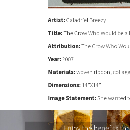
Artist:
Galadriel Breezy
Title:
The Crow Who Would be a
Attribution:
The Crow Who Woul
Year:
2007
Materials:
woven ribbon, collage 
Dimensions:
14”X14”
Image Statement:
She wanted t
Enjoy the benefits th