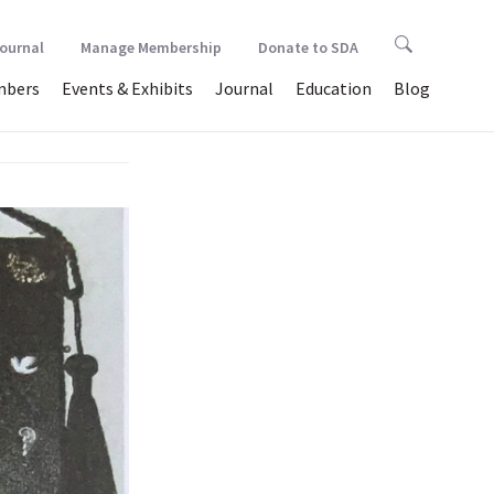
Journal
Manage Membership
Donate to SDA
bers
Events & Exhibits
Journal
Education
Blog