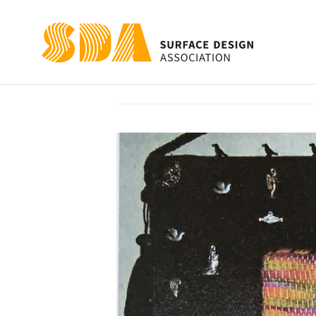
The Crow Who W