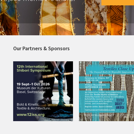
Our Partners & Sponsors