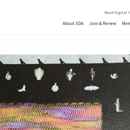
Read Digital 
About SDA
Join & Renew
Mem
ould be a Dove