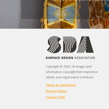
Copyright © 2026. All images and
information copyright their respective
artistic and organization members.
Terms & Conditions
Privacy Policy
Contact SDA