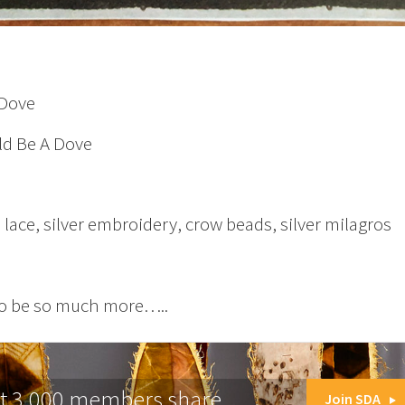
 Dove
d Be A Dove
lace, silver embroidery, crow beads, silver milagros
o be so much more…..
at 3,000 members share.
Join SDA