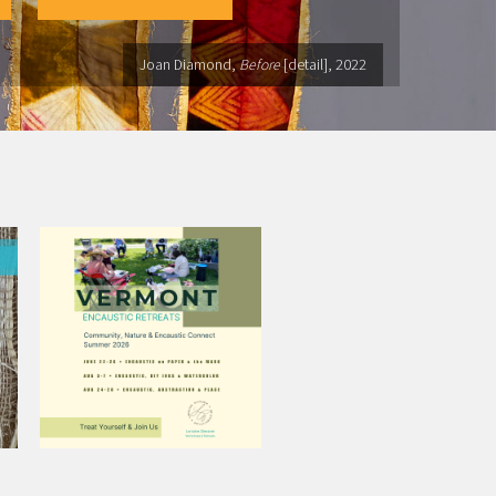
Joan Diamond,
Before
[detail], 2022