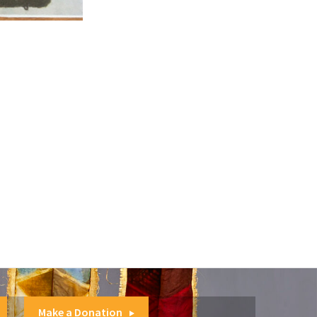
Make a Donation