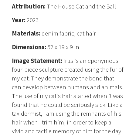
Attribution:
The House Cat and the Ball
Year:
2023
Materials:
denim fabric, cat hair
Dimensions:
52 x 19 x 9 in
Image Statement:
Irus is an eponymous
four-piece sculpture created using the fur of
my cat. They demonstrate the bond that
can develop between humans and animals.
The use of my cat's hair started when it was
found that he could be seriously sick. Like a
taxidermist, I am using the remnants of his
hair when I trim him, in order to keep a
vivid and tactile memory of him for the day