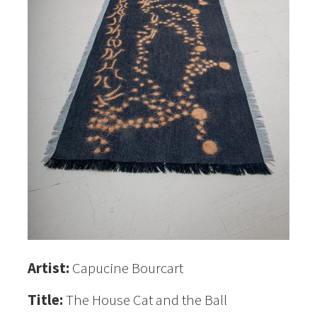
Artist:
Capucine Bourcart
Title:
The House Cat and the Ball