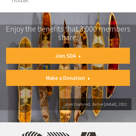
Enjoy the benefits that 3,000 members
share.
Join SDA
Make a Donation
Joan Diamond,
Before
[detail], 2022