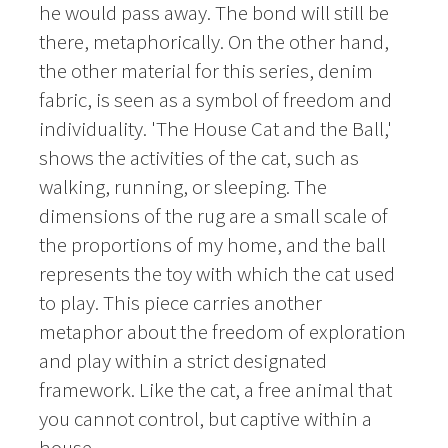
he would pass away. The bond will still be
there, metaphorically. On the other hand,
the other material for this series, denim
fabric, is seen as a symbol of freedom and
individuality. 'The House Cat and the Ball,'
shows the activities of the cat, such as
walking, running, or sleeping. The
dimensions of the rug are a small scale of
the proportions of my home, and the ball
represents the toy with which the cat used
to play. This piece carries another
metaphor about the freedom of exploration
and play within a strict designated
framework. Like the cat, a free animal that
you cannot control, but captive within a
house.