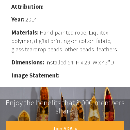
Attribution:
Year:
2014
Materials:
Hand-painted rope, Liquitex
polymer, digital printing on cotton fabric,
glass teardrop beads, other beads, feathers
Dimensions:
installed 54"H x 29"W x 43"D
Image Statement:
Enjoy the benefits that 3,000 members
share.
Join SDA