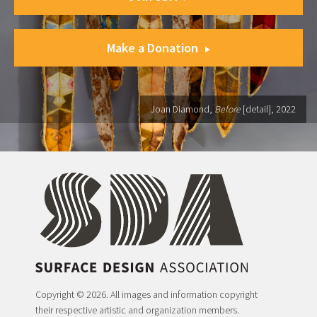
Make a Donation
Joan Diamond,
Before
[detail], 2022
Copyright © 2026. All images and information copyright
their respective artistic and organization members.