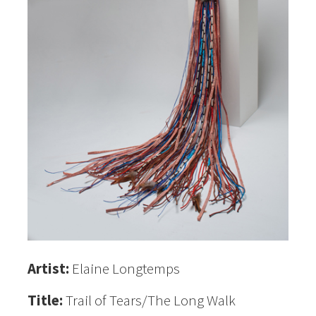
Artist:
Elaine Longtemps
Title:
Trail of Tears/The Long Walk