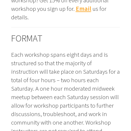
workshop? Get 15% off every additional
workshop you sign up for.
Email
us for
details.
FORMAT
Each workshop spans eight days and is
structured so that the majority of
instruction will take place on Saturdays for a
total of four hours – two hours each
Saturday. A one hour moderated midweek
meetup between each Saturday session will
allow for workshop participants to further
discussions, troubleshoot, and work in
community with one another. Workshop
instructors are not required to attend