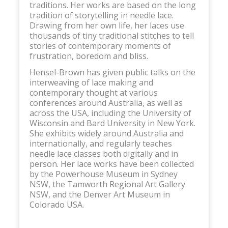
traditions. Her works are based on the long
tradition of storytelling in needle lace.
Drawing from her own life, her laces use
thousands of tiny traditional stitches to tell
stories of contemporary moments of
frustration, boredom and bliss.
Hensel-Brown has given public talks on the
interweaving of lace making and
contemporary thought at various
conferences around Australia, as well as
across the USA, including the University of
Wisconsin and Bard University in New York.
She exhibits widely around Australia and
internationally, and regularly teaches
needle lace classes both digitally and in
person. Her lace works have been collected
by the Powerhouse Museum in Sydney
NSW, the Tamworth Regional Art Gallery
NSW, and the Denver Art Museum in
Colorado USA.