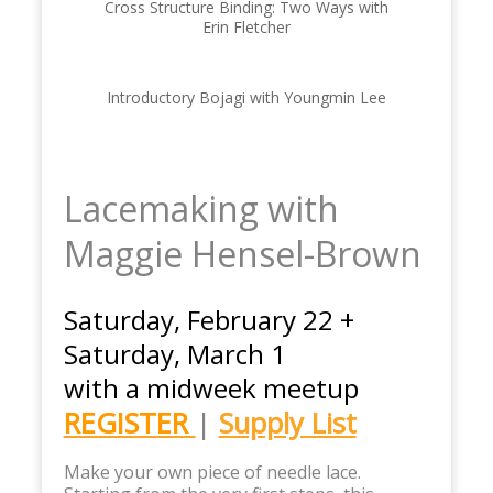
Cross Structure Binding: Two Ways with
Erin Fletcher
Introductory Bojagi with Youngmin Lee
Lacemaking with
Maggie Hensel-Brown
Saturday, February 22 +
Saturday, March 1
with a midweek meetup
REGISTER
|
Supply List
Make your own piece of needle lace.