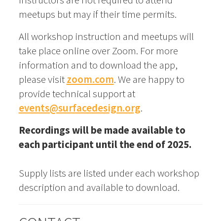
meetups but may if their time permits.
All workshop instruction and meetups will
take place online over Zoom. For more
information and to download the app,
please visit
zoom.com
. We are happy to
provide technical support at
events@surfacedesign.org
.
Recordings will be made available to
each participant until the end of 2025.
Supply lists are listed under each workshop
description and available to download.