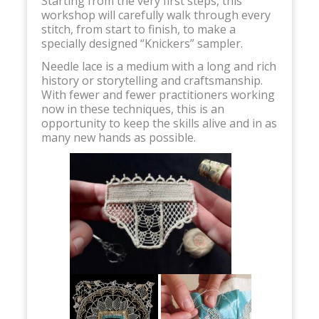
Starting from the very first steps, this
workshop will carefully walk through every
stitch, from start to finish, to make a
specially designed “Knickers” sampler.
Needle lace is a medium with a long and rich
history or storytelling and craftsmanship.
With fewer and fewer practitioners working
now in these techniques, this is an
opportunity to keep the skills alive and in as
many new hands as possible.