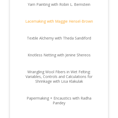
Yarn Painting with Robin L. Bernstein
Lacemaking with Maggie Hensel-Brown
Textile Alchemy with Theda Sandiford
Knotless Netting with Jenine Shereos
Wrangling Wool Fibers in Wet Felting:
Variables, Controls and Calculations for
Shrinkage with Lisa Klakulak
Papermaking + Encaustics with Radha
Pandey