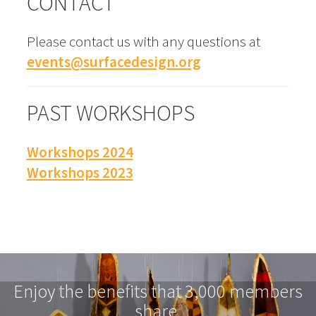
CONTACT
Please contact us with any questions at
events@surfacedesign.org
PAST WORKSHOPS
Workshops 2024
Workshops 2023
Enjoy the benefits that 3,000 members
share.