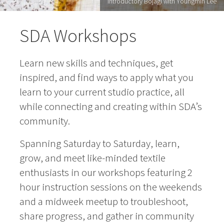
Introductory Bojagi with Youngmin Lee
SDA Workshops
Learn new skills and techniques, get
inspired, and find ways to apply what you
learn to your current studio practice, all
while connecting and creating within SDA’s
community.
Spanning Saturday to Saturday, learn,
grow, and meet like-minded textile
enthusiasts in our workshops featuring 2
hour instruction sessions on the weekends
and a midweek meetup to troubleshoot,
share progress, and gather in community