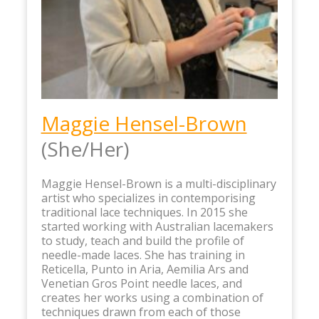
Maggie Hensel-Brown
(She/Her)
Maggie Hensel-Brown is a multi-disciplinary
artist who specializes in contemporising
traditional lace techniques. In 2015 she
started working with Australian lacemakers
to study, teach and build the profile of
needle-made laces. She has training in
Reticella, Punto in Aria, Aemilia Ars and
Venetian Gros Point needle laces, and
creates her works using a combination of
techniques drawn from each of those