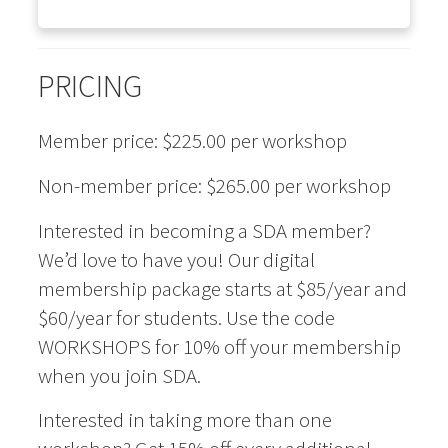
PRICING
Member price: $225.00 per workshop
Non-member price: $265.00 per workshop
Interested in becoming a SDA member?
We’d love to have you! Our digital
membership package starts at $85/year and
$60/year for students. Use the code
WORKSHOPS for 10% off your membership
when you join SDA.
Interested in taking more than one