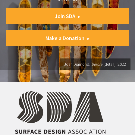
Join SDA
Make a Donation
Joan Diamond,
Before
[detail], 2022