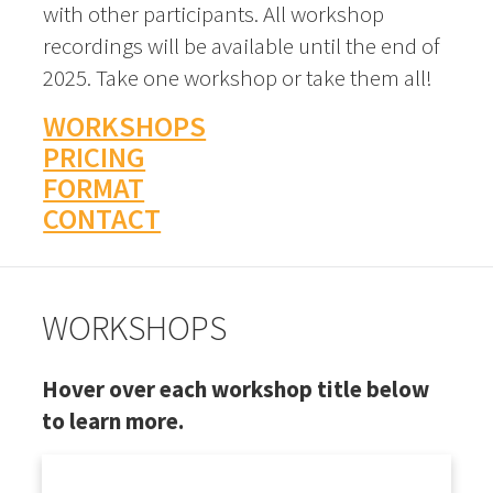
with other participants. All workshop
recordings will be available until the end of
2025. Take one workshop or take them all!
WORKSHOPS
PRICING
FORMAT
CONTACT
WORKSHOPS
Hover over each workshop title below
to learn more.