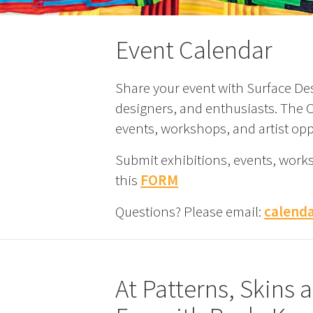
Event Calendar
Share your event with Surface Des
designers, and enthusiasts. The Ca
events, workshops, and artist opp
Submit exhibitions, events, work
this
FORM
Questions? Please email:
calend
At Patterns, Skins 