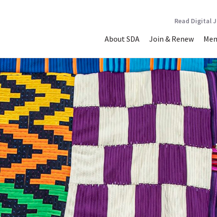
Read Digital 
About SDA
Join & Renew
Mem