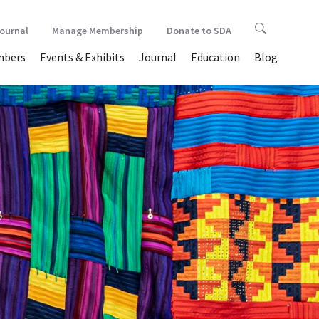
Journal
Manage Membership
Donate to SDA
bers
Events & Exhibits
Journal
Education
Blog