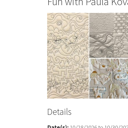
Fun with Paula Kov
Details
Date(s):
10/28/2026 to 10/30/20