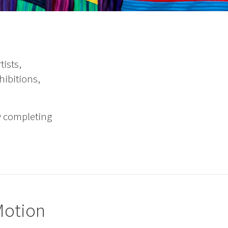
ists,
hibitions,
y completing
-Motion