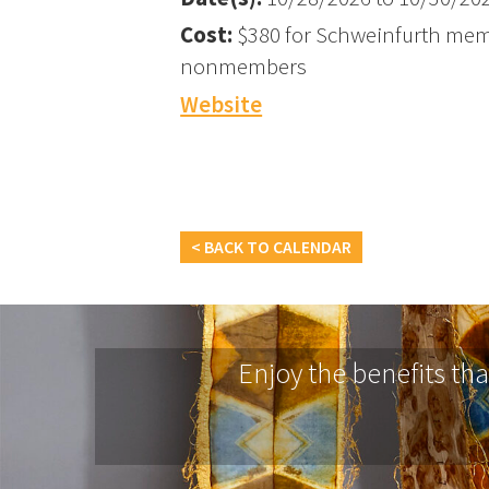
Cost:
$380 for Schweinfurth mem
nonmembers
Website
< BACK TO CALENDAR
Enjoy the benefits th