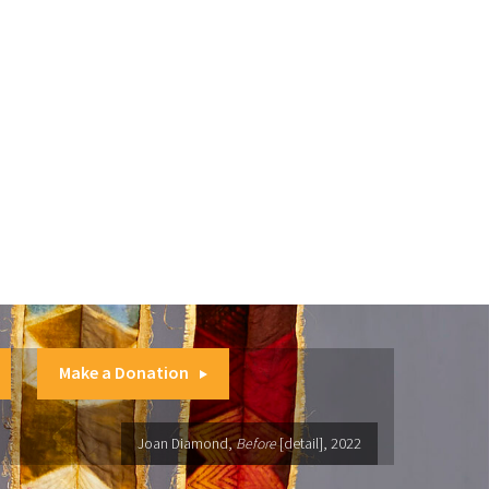
Make a Donation
Joan Diamond,
Before
[detail], 2022