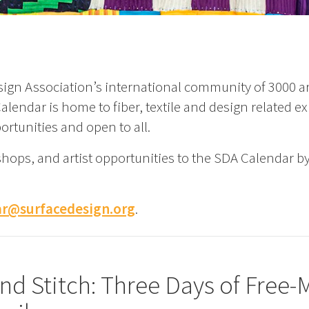
ign Association’s international community of 3000 art
lendar is home to fiber, textile and design related ex
ortunities and open to all.
shops, and artist opportunities to the SDA Calendar b
ar@surfacedesign.org
.
and Stitch: Three Days of Free