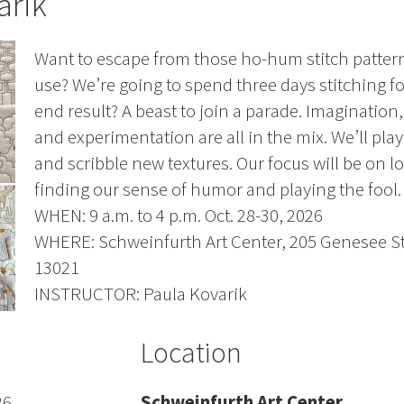
arik
Want to escape from those ho-hum stitch patter
use? We’re going to spend three days stitching fo
end result? A beast to join a parade. Imagination
and experimentation are all in the mix. We’ll pla
and scribble new textures. Our focus will be on l
finding our sense of humor and playing the fool. A
WHEN: 9 a.m. to 4 p.m. Oct. 28-30, 2026
WHERE: Schweinfurth Art Center, 205 Genesee St
13021
INSTRUCTOR: Paula Kovarik
Location
26
Schweinfurth Art Center