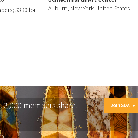
Auburn, New York United States
bers; $390 for
at 3,000 members share.
Join SDA