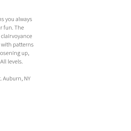
ns you always
r fun. The
, clairvoyance
y with patterns
oosening up,
ll levels.
. Auburn, NY