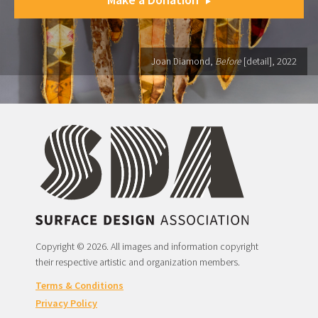
Joan Diamond,
Before
[detail], 2022
Copyright © 2026. All images and information copyright
their respective artistic and organization members.
Terms & Conditions
Privacy Policy