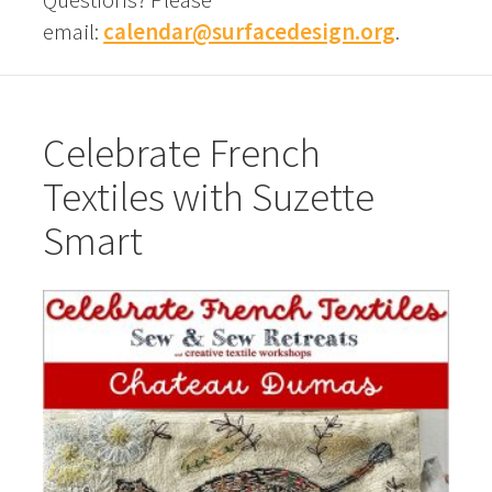
email:
calendar@surfacedesign.org
.
Celebrate French
Textiles with Suzette
Smart