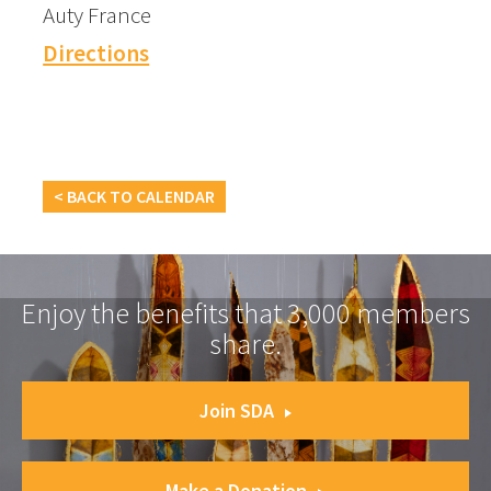
Auty France
Directions
< BACK TO CALENDAR
Enjoy the benefits that 3,000 members
share.
Join SDA
Make a Donation