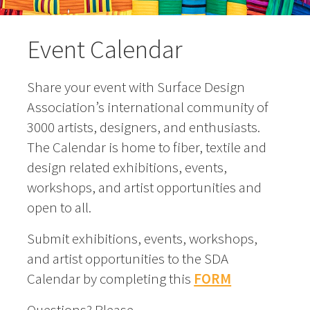
Event Calendar
Share your event with Surface Design
Association’s international community of
3000 artists, designers, and enthusiasts.
The Calendar is home to fiber, textile and
design related exhibitions, events,
workshops, and artist opportunities and
open to all.
Submit exhibitions, events, workshops,
and artist opportunities to the SDA
Calendar by completing this
FORM
Questions? Please