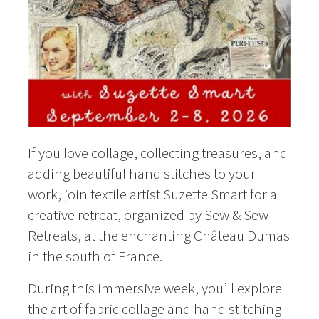
If you love collage, collecting treasures, and
adding beautiful hand stitches to your
work, join textile artist Suzette Smart for a
creative retreat, organized by Sew & Sew
Retreats, at the enchanting Château Dumas
in the south of France.
During this immersive week, you’ll explore
the art of fabric collage and hand stitching