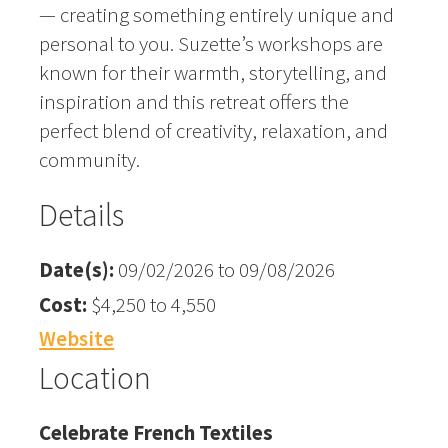
— creating something entirely unique and
personal to you. Suzette’s workshops are
known for their warmth, storytelling, and
inspiration and this retreat offers the
perfect blend of creativity, relaxation, and
community.
Details
Date(s):
09/02/2026 to 09/08/2026
Cost:
$4,250 to 4,550
Website
Location
Celebrate French Textiles